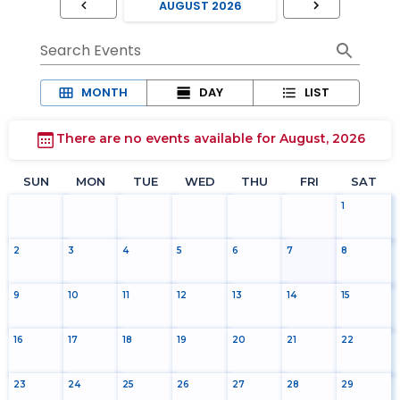
Search Events
MONTH
DAY
LIST
There are no events available for August, 2026
SUN
MON
TUE
WED
THU
FRI
SAT
1
2
3
4
5
6
7
8
9
10
11
12
13
14
15
16
17
18
19
20
21
22
23
24
25
26
27
28
29