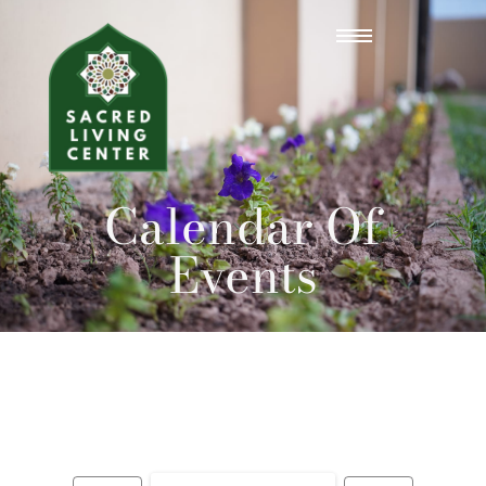
Calendar Of
Events