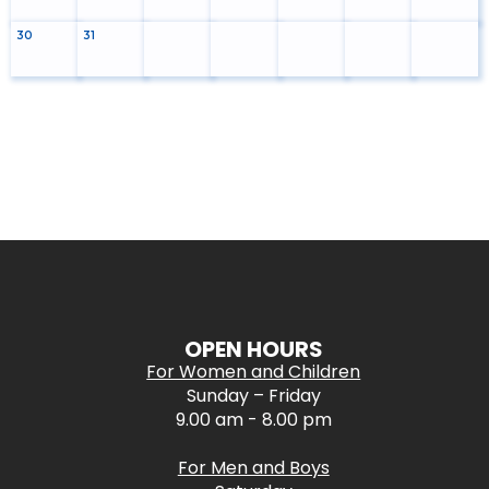
30
31
OPEN HOURS
For Women and Children
Sunday – Friday
9.00 am - 8.00 pm
For Men and Boys