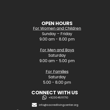
OPEN HOURS
For Women and Children
Sunday – Friday
9.00 am - 8.00 pm
For Men and Boys
Saturday
9.00 am - 5.00 pm
For Families
Saturday
5.00 - 8.00 pm
CONNECT WITH US
+923045111710
info@sacredlivingcenter.org